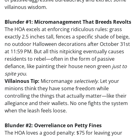
villainous wisdom.
Blunder #1: Micromanagement That Breeds Revolts
The HOA excels at enforcing ridiculous rules: grass
exactly 2.5 inches tall, fences a specific shade of beige,
no outdoor Halloween decorations after October 31st
at 11:59 PM. But all this nitpicking eventually causes
residents to rebel—often in the form of passive
defiance, like painting their house neon green
just to
spite you
.
Villainous Tip:
Micromanage
selectively
. Let your
minions think they have some freedom while
controlling the things that actually matter—like their
allegiance and their wallets. No one fights the system
when the leash feels loose.
Blunder #2: Overreliance on Petty Fines
The HOA loves a good penalty: $75 for leaving your