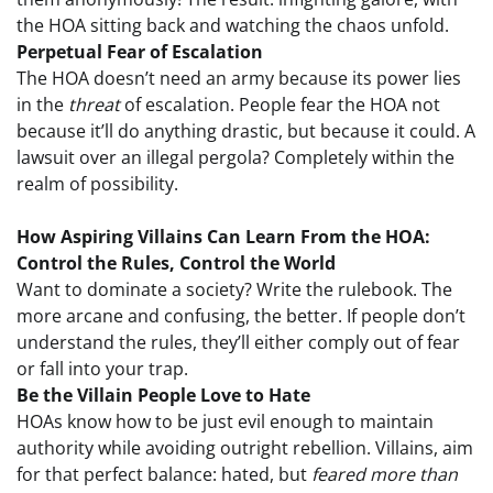
the HOA sitting back and watching the chaos unfold.
Perpetual Fear of Escalation
The HOA doesn’t need an army because its power lies
in the
threat
of escalation. People fear the HOA not
because it’ll do anything drastic, but because it could. A
lawsuit over an illegal pergola? Completely within the
realm of possibility.
How Aspiring Villains Can Learn From the HOA:
Control the Rules, Control the World
Want to dominate a society? Write the rulebook. The
more arcane and confusing, the better. If people don’t
understand the rules, they’ll either comply out of fear
or fall into your trap.
Be the Villain People Love to Hate
HOAs know how to be just evil enough to maintain
authority while avoiding outright rebellion. Villains, aim
for that perfect balance: hated, but
feared more than