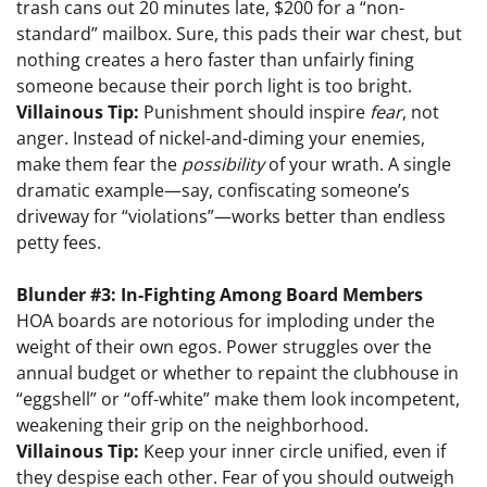
trash cans out 20 minutes late, $200 for a “non-
standard” mailbox. Sure, this pads their war chest, but
nothing creates a hero faster than unfairly fining
someone because their porch light is too bright.
Villainous Tip:
Punishment should inspire
fear
, not
anger. Instead of nickel-and-diming your enemies,
make them fear the
possibility
of your wrath. A single
dramatic example—say, confiscating someone’s
driveway for “violations”—works better than endless
petty fees.
Blunder #3: In-Fighting Among Board Members
HOA boards are notorious for imploding under the
weight of their own egos. Power struggles over the
annual budget or whether to repaint the clubhouse in
“eggshell” or “off-white” make them look incompetent,
weakening their grip on the neighborhood.
Villainous Tip:
Keep your inner circle unified, even if
they despise each other. Fear of you should outweigh