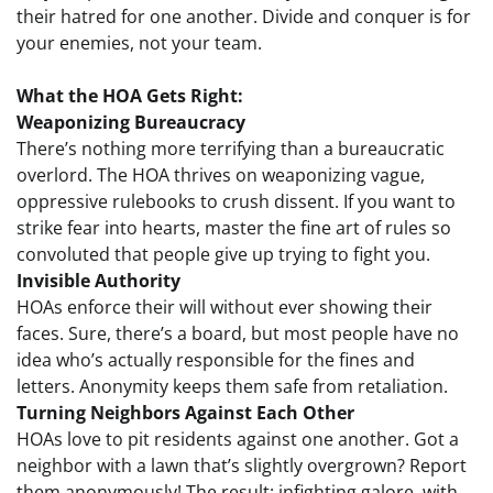
their hatred for one another. Divide and conquer is for
your enemies, not your team.
What the HOA Gets Right:
Weaponizing Bureaucracy
There’s nothing more terrifying than a bureaucratic
overlord. The HOA thrives on weaponizing vague,
oppressive rulebooks to crush dissent. If you want to
strike fear into hearts, master the fine art of rules so
convoluted that people give up trying to fight you.
Invisible Authority
HOAs enforce their will without ever showing their
faces. Sure, there’s a board, but most people have no
idea who’s actually responsible for the fines and
letters. Anonymity keeps them safe from retaliation.
Turning Neighbors Against Each Other
HOAs love to pit residents against one another. Got a
neighbor with a lawn that’s slightly overgrown? Report
them anonymously! The result: infighting galore, with