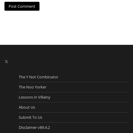
X
The Y Not Combinator
The Noo Yorker
Lessons in Villainy
About Us
Submit To Us
Disclaimer v89.4.2