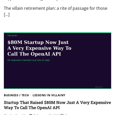
The villain retirement plan: a rite of passage for those
[…]
BUSINESS / TECH
LESSONS IN VILLAINY
Startup That Raised $80M Now Just A Very Expensive
Way To Call The OpenAI API