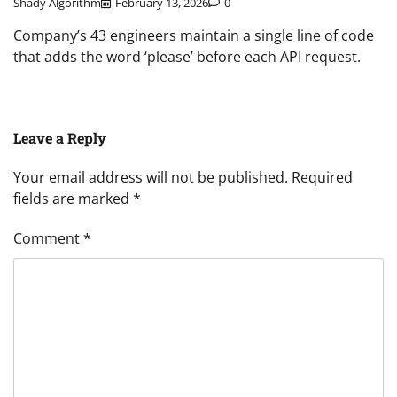
Shady Algorithm
February 13, 2026
0
Company’s 43 engineers maintain a single line of code
that adds the word ‘please’ before each API request.
Leave a Reply
Your email address will not be published.
Required
fields are marked
*
Comment
*