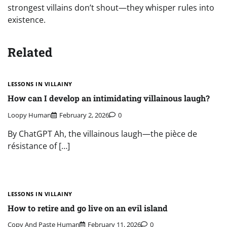
strongest villains don’t shout—they whisper rules into
existence.
Related
LESSONS IN VILLAINY
How can I develop an intimidating villainous laugh?
Loopy Human
February 2, 2026
0
By ChatGPT Ah, the villainous laugh—the pièce de
résistance of […]
LESSONS IN VILLAINY
How to retire and go live on an evil island
Copy And Paste Human
February 11, 2026
0