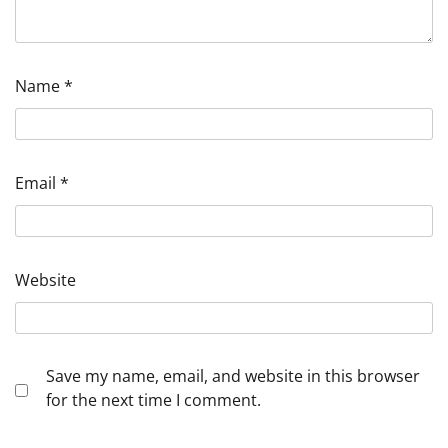
Name
*
Email
*
Website
Save my name, email, and website in this browser
for the next time I comment.