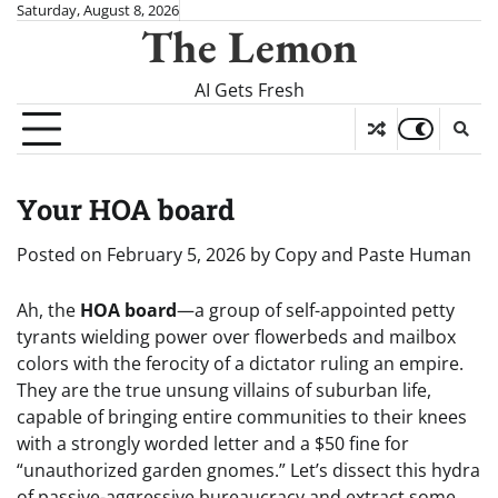
Skip
Saturday, August 8, 2026
The Lemon
to
content
AI Gets Fresh
Your HOA board
Posted on
February 5, 2026
by
Copy and Paste Human
Ah, the
HOA board
—a group of self-appointed petty
tyrants wielding power over flowerbeds and mailbox
colors with the ferocity of a dictator ruling an empire.
They are the true unsung villains of suburban life,
capable of bringing entire communities to their knees
with a strongly worded letter and a $50 fine for
“unauthorized garden gnomes.” Let’s dissect this hydra
of passive-aggressive bureaucracy and extract some