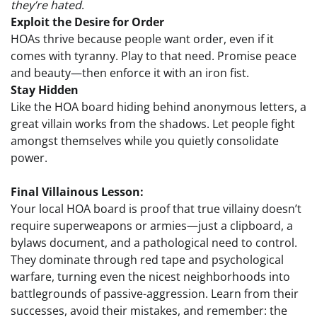
they’re hated
.
Exploit the Desire for Order
HOAs thrive because people want order, even if it
comes with tyranny. Play to that need. Promise peace
and beauty—then enforce it with an iron fist.
Stay Hidden
Like the HOA board hiding behind anonymous letters, a
great villain works from the shadows. Let people fight
amongst themselves while you quietly consolidate
power.
Final Villainous Lesson:
Your local HOA board is proof that true villainy doesn’t
require superweapons or armies—just a clipboard, a
bylaws document, and a pathological need to control.
They dominate through red tape and psychological
warfare, turning even the nicest neighborhoods into
battlegrounds of passive-aggression. Learn from their
successes, avoid their mistakes, and remember: the